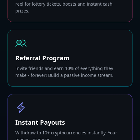
reel for lottery tickets, boosts and instant cash
prizes.
Referral Program
Invite friends and earn 10% of everything they
make - forever! Build a passive income stream.
Instant Payouts
Withdraw to 10+ cryptocurrencies instantly. Your
money, your way.