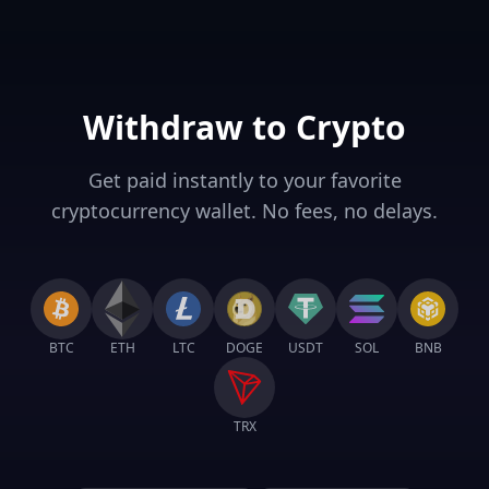
Withdraw to Crypto
Get paid instantly to your favorite
cryptocurrency wallet. No fees, no delays.
BTC
ETH
LTC
DOGE
USDT
SOL
BNB
TRX