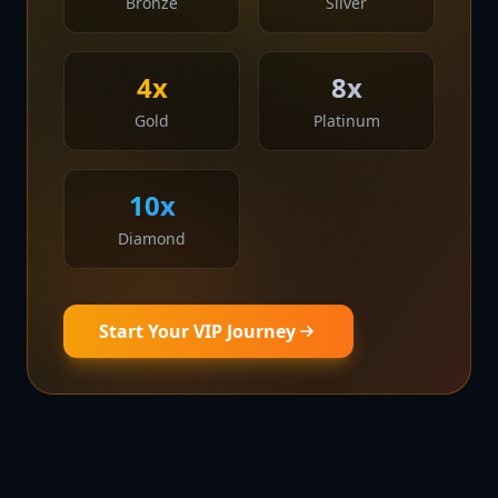
Bronze
Silver
4x
8x
Gold
Platinum
10x
Diamond
Start Your VIP Journey