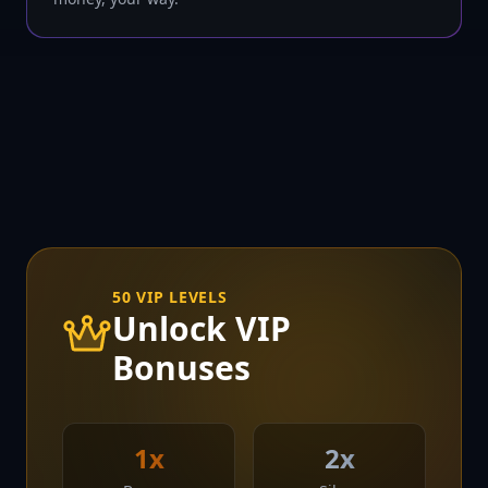
50 VIP LEVELS
Unlock VIP
Bonuses
1x
2x